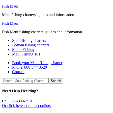
Fish Maui
Maui fishing charters, guides and information
Fish Maui
Fish Maui fishing charters, guides and information
Sport fishing charters
Bottom fishing charters
Shore Fishing
Maui Fishing 101
Book your Maui fishing charter
Phone: 808-344-3520
Contact
Need Help Deciding?
Call:
808-344-3520
Or click here to contact online.