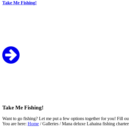
Take Me Fishing!
Take Me Fishing!
Want to go fishing? Let me put a few options together for you! Fill ou
You are here:
Home
/
Galleries
/
Mana deluxe Lahaina fishing charter