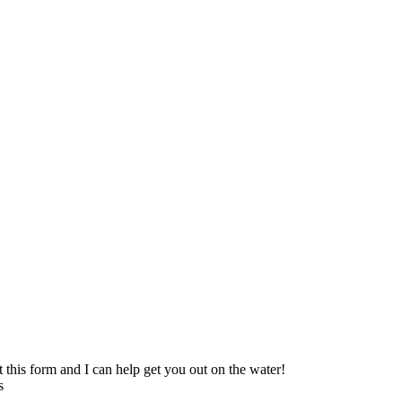
t this form and I can help get you out on the water!
s