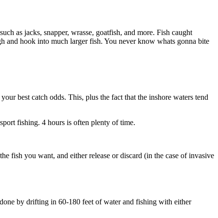
such as jacks, snapper, wrasse, goatfish, and more. Fish caught
ugh and hook into much larger fish. You never know whats gonna bite
your best catch odds. This, plus the fact that the inshore waters tend
sport fishing. 4 hours is often plenty of time.
he fish you want, and either release or discard (in the case of invasive
 done by drifting in 60-180 feet of water and fishing with either