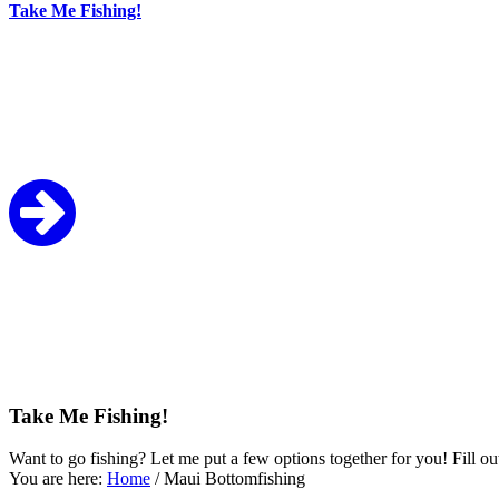
Take Me Fishing!
Take Me Fishing!
Want to go fishing? Let me put a few options together for you! Fill ou
You are here:
Home
/
Maui Bottomfishing