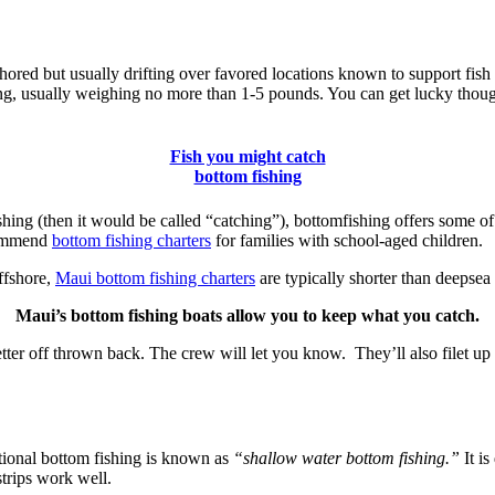
red but usually drifting over favored locations known to support fish 
hing, usually weighing no more than 1-5 pounds. You can get lucky tho
Fish you might catch
bottom fishing
shing (then it would be called “catching”), bottomfishing offers some of 
ecommend
bottom fishing charters
for families with school-aged children.
ffshore,
Maui bottom fishing charters
are typically shorter than deepsea 
Maui’s bottom fishing boats allow you to keep what you catch.
tter off thrown back. The crew will let you know. They’ll also filet up t
ional bottom fishing is known as
“shallow water bottom fishing.”
It is
strips work well.