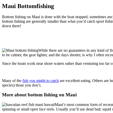
Maui Bottomfishing
Bottom fishing on Maui is done with the boat stopped, sometimes ancho
bottom fishing are generally smaller than what you’d catch sport fis
down there!
While there are no guarantees in any kind of fi
to be calmer, the gear lighter, and the days shorter, is why I often r
Since the boats work near shore waters rather than venturing too far o
Many of the
fish you might to catch
are excellent eating. Others are be
species) those you don’t.
More about bottom fishing on Maui
Maui’s most common form of recreat
spinning or small open face reels. Usually you’ll use dead bait; squid 