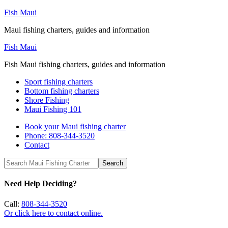
Fish Maui
Maui fishing charters, guides and information
Fish Maui
Fish Maui fishing charters, guides and information
Sport fishing charters
Bottom fishing charters
Shore Fishing
Maui Fishing 101
Book your Maui fishing charter
Phone: 808-344-3520
Contact
Need Help Deciding?
Call:
808-344-3520
Or click here to contact online.