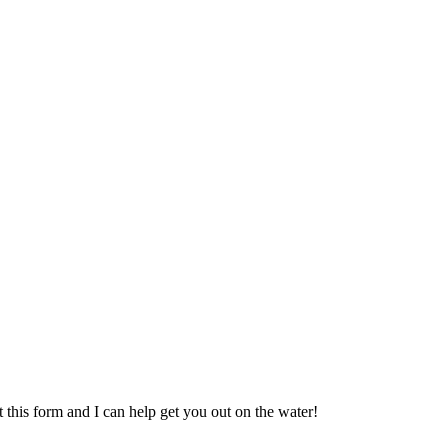
t this form and I can help get you out on the water!