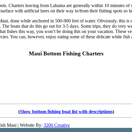
spots. Charters leaving from Lahaina are generally within 10 minutes of so
e surface with artificial lures on their way to/from their fishing spots so 
aui, done while anchored in 500-900 feet of water. Obviously, this is n
rs. The boats that do this go out for 3-5 days. Some trips, they do very wel
at fishes this way, you won’t be doing this on your vacation. These ve
pecies. You can, however, enjoy eating some of these delicate white fis
Maui Bottom Fishing Charters
(
Show bottom fishing boat list with descriptions
)
ish Maui | Website By:
3200 Creative