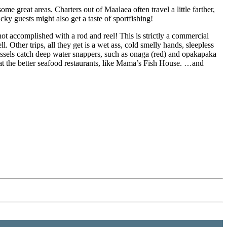
me great areas. Charters out of Maalaea often travel a little farther,
lucky guests might also get a taste of sportfishing!
ot accomplished with a rod and reel! This is strictly a commercial
l. Other trips, all they get is a wet ass, cold smelly hands, sleepless
ssels catch deep water snappers, such as onaga (red) and opakapaka
h at the better seafood restaurants, like Mama’s Fish House. …and