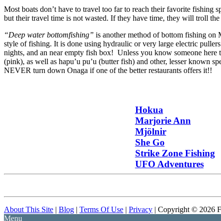
Most boats don’t have to travel too far to reach their favorite fishing 
but their travel time is not wasted. If they have time, they will troll th
“Deep water bottomfishing”
is another method of bottom fishing on M
style of fishing. It is done using hydraulic or very large electric pulle
nights, and an near empty fish box! Unless you know someone here th
(pink), as well as hapu’u pu’u (butter fish) and other, lesser known s
NEVER turn down Onaga if one of the better restaurants offers it!!
Hokua
Marjorie Ann
Mjölnir
She Go
Strike Zone Fishing
UFO Adventures
About This Site
|
Blog
|
Terms Of Use
|
Privacy
| Copyright © 2026 F
Menu